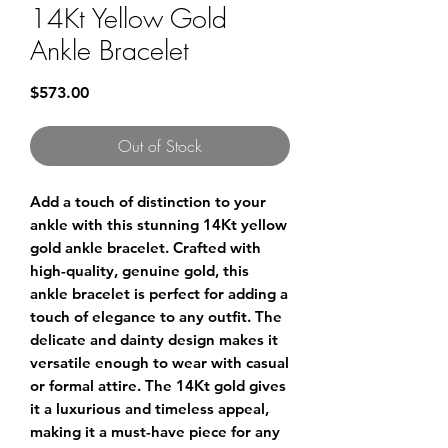
14Kt Yellow Gold
Ankle Bracelet
Price
$573.00
Out of Stock
Add a touch of distinction to your 
ankle with this stunning 14Kt yellow 
gold ankle bracelet. Crafted with 
high-quality, genuine gold, this 
ankle bracelet is perfect for adding a 
touch of elegance to any outfit. The 
delicate and dainty design makes it 
versatile enough to wear with casual 
or formal attire. The 14Kt gold gives 
it a luxurious and timeless appeal, 
making it a must-have piece for any 