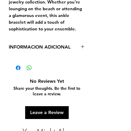
jewelry collection. Whether you're 
lounging on the beach or attending 
a glamorous event, this ankle 
bracelet will add a touch of 
sophistication to your ensemble.
INFORMACION ADICIONAL
Real Yellow Gold 14 Kt,
Length - 10 Inches
No Reviews Yet
Share your thoughts. Be the first to
leave a review.
Leave a Review