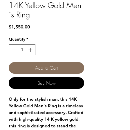
14K Yellow Gold Men
´s Ring
Price
$1,550.00
Quantity
*
Add to Cart
Buy Now
Only for the stylish man, this 14K
Yellow Gold Men's Ring is a timeless
and sophisticated accessory. Crafted
with high-quality 14 K yellow gold,
this ring is designed to stand the