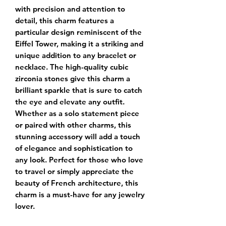
with precision and attention to 
detail, this charm features a 
particular design reminiscent of the 
Eiffel Tower, making it a striking and 
unique addition to any bracelet or 
necklace. The high-quality cubic 
zirconia stones give this charm a 
brilliant sparkle that is sure to catch 
the eye and elevate any outfit. 
Whether as a solo statement piece 
or paired with other charms, this 
stunning accessory will add a touch 
of elegance and sophistication to 
any look. Perfect for those who love 
to travel or simply appreciate the 
beauty of French architecture, this 
charm is a must-have for any jewelry 
lover.