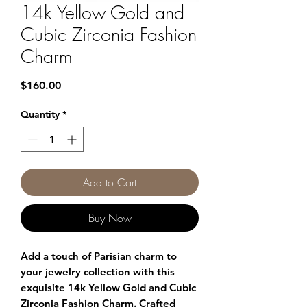
14k Yellow Gold and
Cubic Zirconia Fashion
Charm
Price
$160.00
Quantity
*
Add to Cart
Buy Now
Add a touch of Parisian charm to 
your jewelry collection with this 
exquisite 14k Yellow Gold and Cubic 
Zirconia Fashion Charm. Crafted 