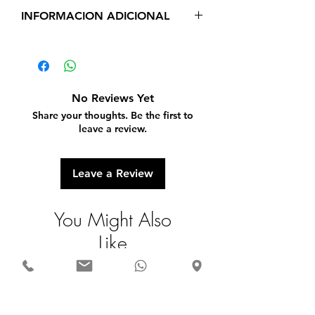
INFORMACION ADICIONAL
Real 14 K Yellow Gold
Cubic Zirconia
Weight 2 g
Long 1 inch
No Reviews Yet
Share your thoughts. Be the first to
leave a review.
Leave a Review
You Might Also
Like