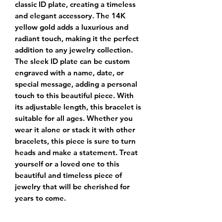
classic ID plate, creating a timeless
and elegant accessory. The 14K
yellow gold adds a luxurious and
radiant touch, making it the perfect
addition to any jewelry collection.
The sleek ID plate can be custom
engraved with a name, date, or
special message, adding a personal
touch to this beautiful piece. With
its adjustable length, this bracelet is
suitable for all ages. Whether you
wear it alone or stack it with other
bracelets, this piece is sure to turn
heads and make a statement. Treat
yourself or a loved one to this
beautiful and timeless piece of
jewelry that will be cherished for
years to come.