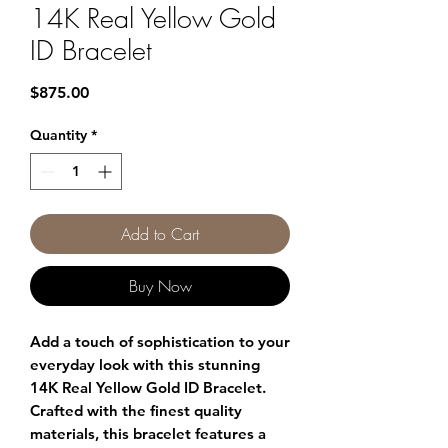
14K Real Yellow Gold
ID Bracelet
Price
$875.00
Quantity
*
Add to Cart
Buy Now
Add a touch of sophistication to your
everyday look with this stunning
14K Real Yellow Gold ID Bracelet.
Crafted with the finest quality
materials, this bracelet features a