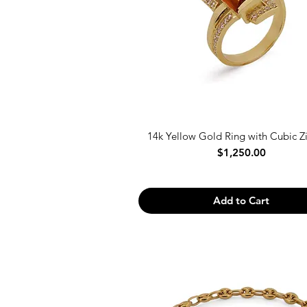
14k Yellow Gold Ring with Cubic Z
Price
$1,250.00
Add to Cart