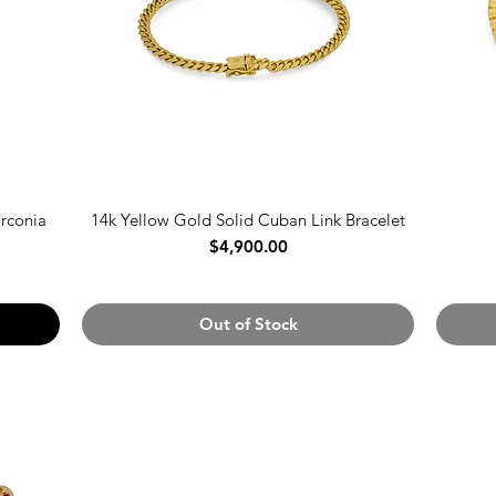
irconia
14k Yellow Gold Solid Cuban Link Bracelet
Price
$4,900.00
Out of Stock