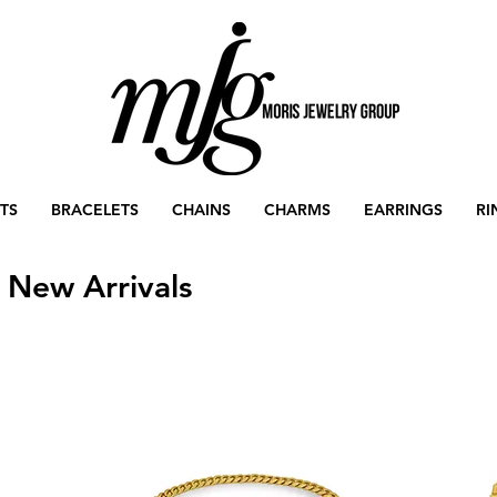
TS
BRACELETS
CHAINS
CHARMS
EARRINGS
RI
New Arrivals