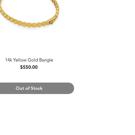
14k Yellow Gold Bangle
Price
$550.00
Out of Stock