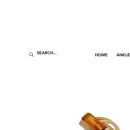
HOME
ANKLE