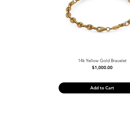
14k Yellow Gold Bracelet
Price
$1,000.00
Add to Cart