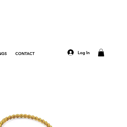
Log In
NGS
CONTACT